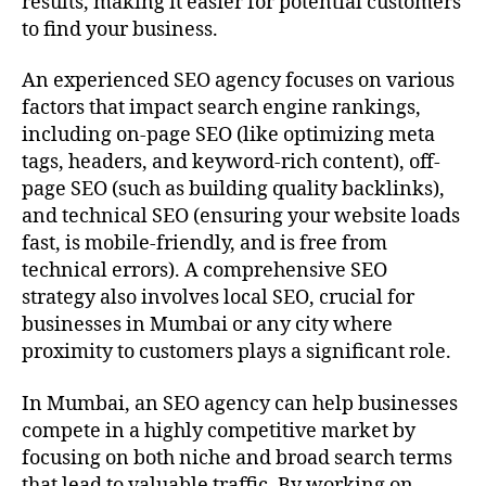
results, making it easier for potential customers
to find your business.
An experienced SEO agency focuses on various
factors that impact search engine rankings,
including on-page SEO (like optimizing meta
tags, headers, and keyword-rich content), off-
page SEO (such as building quality backlinks),
and technical SEO (ensuring your website loads
fast, is mobile-friendly, and is free from
technical errors). A comprehensive SEO
strategy also involves local SEO, crucial for
businesses in Mumbai or any city where
proximity to customers plays a significant role.
In Mumbai, an SEO agency can help businesses
compete in a highly competitive market by
focusing on both niche and broad search terms
that lead to valuable traffic. By working on