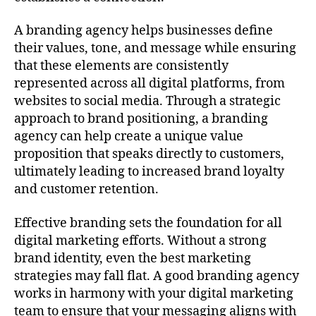
A branding agency helps businesses define
their values, tone, and message while ensuring
that these elements are consistently
represented across all digital platforms, from
websites to social media. Through a strategic
approach to brand positioning, a branding
agency can help create a unique value
proposition that speaks directly to customers,
ultimately leading to increased brand loyalty
and customer retention.
Effective branding sets the foundation for all
digital marketing efforts. Without a strong
brand identity, even the best marketing
strategies may fall flat. A good branding agency
works in harmony with your digital marketing
team to ensure that your messaging aligns with