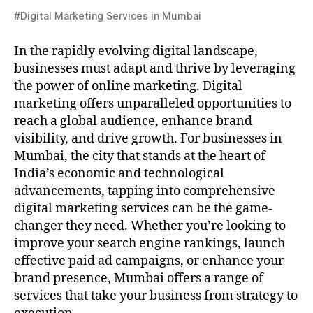
#Digital Marketing Services in Mumbai
In the rapidly evolving digital landscape,
businesses must adapt and thrive by leveraging
the power of online marketing. Digital
marketing offers unparalleled opportunities to
reach a global audience, enhance brand
visibility, and drive growth. For businesses in
Mumbai, the city that stands at the heart of
India’s economic and technological
advancements, tapping into comprehensive
digital marketing services can be the game-
changer they need. Whether you’re looking to
improve your search engine rankings, launch
effective paid ad campaigns, or enhance your
brand presence, Mumbai offers a range of
services that take your business from strategy to