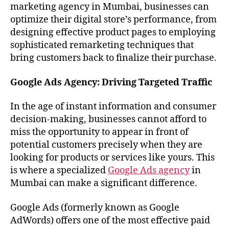
marketing agency in Mumbai, businesses can
optimize their digital store’s performance, from
designing effective product pages to employing
sophisticated remarketing techniques that
bring customers back to finalize their purchase.
Google Ads Agency: Driving Targeted Traffic
In the age of instant information and consumer
decision-making, businesses cannot afford to
miss the opportunity to appear in front of
potential customers precisely when they are
looking for products or services like yours. This
is where a specialized
Google Ads agency
in
Mumbai can make a significant difference.
Google Ads (formerly known as Google
AdWords) offers one of the most effective paid