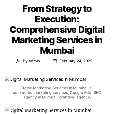
From Strategy to
Execution:
Comprehensive Digital
Marketing Services in
Mumbai
By
admin
February 24, 2025
Digital Marketing Services in Mumbai, e-
commerce marketing services, Google Ads , SEO
agency in Mumbai , branding agency,