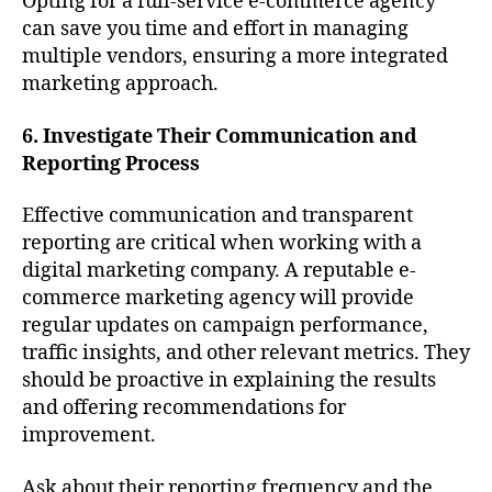
Opting for a full-service e-commerce agency
can save you time and effort in managing
multiple vendors, ensuring a more integrated
marketing approach.
6. Investigate Their Communication and
Reporting Process
Effective communication and transparent
reporting are critical when working with a
digital marketing company. A reputable e-
commerce marketing agency will provide
regular updates on campaign performance,
traffic insights, and other relevant metrics. They
should be proactive in explaining the results
and offering recommendations for
improvement.
Ask about their reporting frequency and the