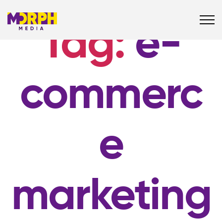
Tag:
e-
commerc
e
marketing