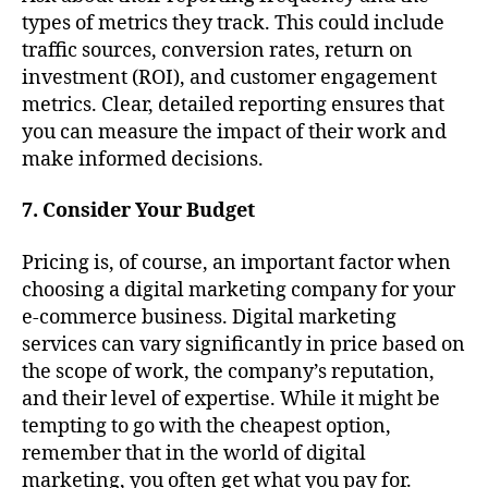
types of metrics they track. This could include
traffic sources, conversion rates, return on
investment (ROI), and customer engagement
metrics. Clear, detailed reporting ensures that
you can measure the impact of their work and
make informed decisions.
7. Consider Your Budget
Pricing is, of course, an important factor when
choosing a digital marketing company for your
e-commerce business. Digital marketing
services can vary significantly in price based on
the scope of work, the company’s reputation,
and their level of expertise. While it might be
tempting to go with the cheapest option,
remember that in the world of digital
marketing, you often get what you pay for.