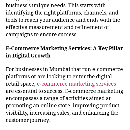
business’s unique needs. This starts with
identifying the right platforms, channels, and
tools to reach your audience and ends with the
effective measurement and refinement of
campaigns to ensure success.
E-Commerce Marketing Services: A Key Pillar
in Digital Growth
For businesses in Mumbai that run e-commerce
platforms or are looking to enter the digital
retail space,
e-commerce marketing services
are essential to success. E-commerce marketing
encompasses a range of activities aimed at
promoting an online store, improving product
visibility, increasing sales, and enhancing the
customer journey.