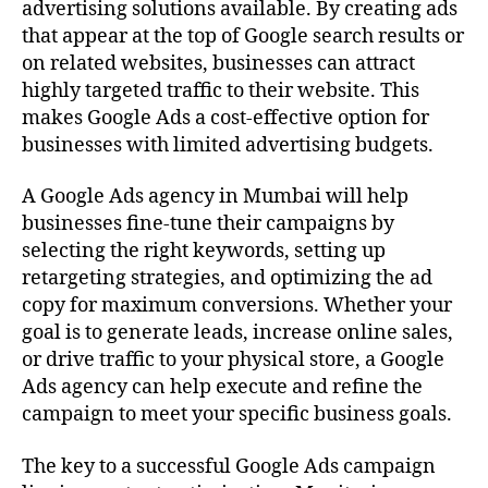
advertising solutions available. By creating ads
that appear at the top of Google search results or
on related websites, businesses can attract
highly targeted traffic to their website. This
makes Google Ads a cost-effective option for
businesses with limited advertising budgets.
A Google Ads agency in Mumbai will help
businesses fine-tune their campaigns by
selecting the right keywords, setting up
retargeting strategies, and optimizing the ad
copy for maximum conversions. Whether your
goal is to generate leads, increase online sales,
or drive traffic to your physical store, a Google
Ads agency can help execute and refine the
campaign to meet your specific business goals.
The key to a successful Google Ads campaign