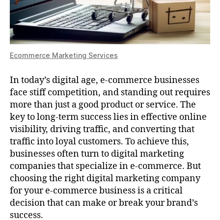
Ecommerce Marketing Services
In today’s digital age, e-commerce businesses
face stiff competition, and standing out requires
more than just a good product or service. The
key to long-term success lies in effective online
visibility, driving traffic, and converting that
traffic into loyal customers. To achieve this,
businesses often turn to digital marketing
companies that specialize in e-commerce. But
choosing the right digital marketing company
for your e-commerce business is a critical
decision that can make or break your brand’s
success.