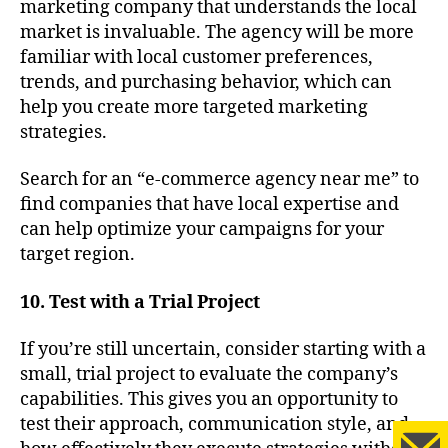
marketing company that understands the local
market is invaluable. The agency will be more
familiar with local customer preferences,
trends, and purchasing behavior, which can
help you create more targeted marketing
strategies.
Search for an “e-commerce agency near me” to
find companies that have local expertise and
can help optimize your campaigns for your
target region.
10. Test with a Trial Project
If you’re still uncertain, consider starting with a
small, trial project to evaluate the company’s
capabilities. This gives you an opportunity to
test their approach, communication style, and