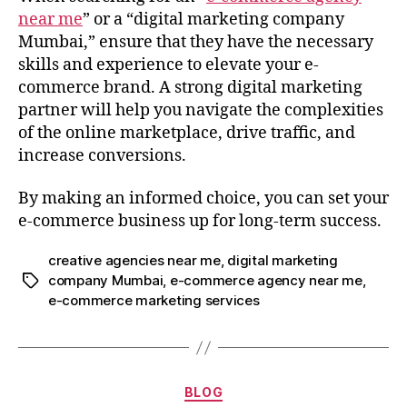
near me
” or a “digital marketing company
Mumbai,” ensure that they have the necessary
skills and experience to elevate your e-
commerce brand. A strong digital marketing
partner will help you navigate the complexities
of the online marketplace, drive traffic, and
increase conversions.
By making an informed choice, you can set your
e-commerce business up for long-term success.
creative agencies near me
,
digital marketing
company Mumbai
,
e-commerce agency near me
,
e-commerce marketing services
BLOG