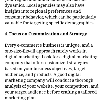
dynamics. Local agencies may also have
insights into regional preferences and
consumer behavior, which can be particularly
valuable for targeting specific demographics.
4. Focus on Customization and Strategy
Every e-commerce business is unique, and a
one-size-fits-all approach rarely works in
digital marketing. Look for a digital marketing
company that offers customized strategies
based on your business objectives, target
audience, and products. A good digital
marketing company will conduct a thorough
analysis of your website, your competitors, and
your target audience before crafting a tailored
marketing plan.