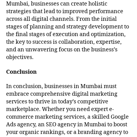
Mumbai, businesses can create holistic
strategies that lead to improved performance
across all digital channels. From the initial
stages of planning and strategy development to
the final stages of execution and optimization,
the key to success is collaboration, expertise,
and an unwavering focus on the business’s
objectives.
Conclusion
In conclusion, businesses in Mumbai must
embrace comprehensive digital marketing
services to thrive in today’s competitive
marketplace. Whether you need expert e-
commerce marketing services, a skilled Google
Ads agency, an SEO agency in Mumbai to boost
your organic rankings, or a branding agency to