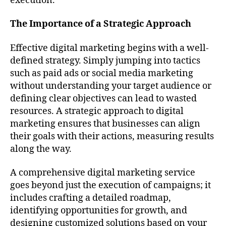
execution.
The Importance of a Strategic Approach
Effective digital marketing begins with a well-
defined strategy. Simply jumping into tactics
such as paid ads or social media marketing
without understanding your target audience or
defining clear objectives can lead to wasted
resources. A strategic approach to digital
marketing ensures that businesses can align
their goals with their actions, measuring results
along the way.
A comprehensive digital marketing service
goes beyond just the execution of campaigns; it
includes crafting a detailed roadmap,
identifying opportunities for growth, and
designing customized solutions based on your