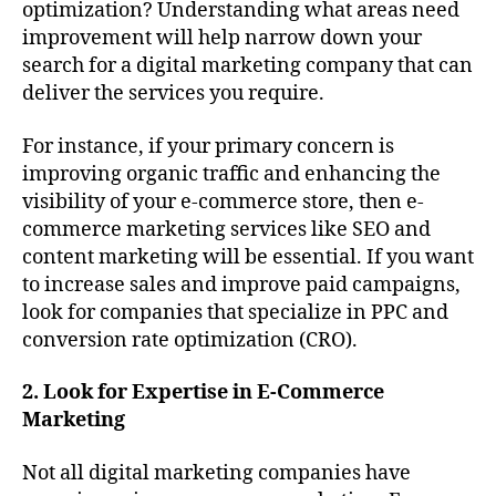
optimization? Understanding what areas need
improvement will help narrow down your
search for a digital marketing company that can
deliver the services you require.
For instance, if your primary concern is
improving organic traffic and enhancing the
visibility of your e-commerce store, then e-
commerce marketing services like SEO and
content marketing will be essential. If you want
to increase sales and improve paid campaigns,
look for companies that specialize in PPC and
conversion rate optimization (CRO).
2. Look for Expertise in E-Commerce
Marketing
Not all digital marketing companies have