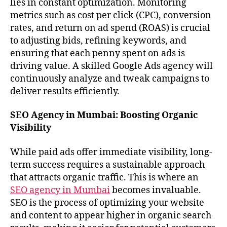
lies in constant optimization. Monitoring
metrics such as cost per click (CPC), conversion
rates, and return on ad spend (ROAS) is crucial
to adjusting bids, refining keywords, and
ensuring that each penny spent on ads is
driving value. A skilled Google Ads agency will
continuously analyze and tweak campaigns to
deliver results efficiently.
SEO Agency in Mumbai: Boosting Organic
Visibility
While paid ads offer immediate visibility, long-
term success requires a sustainable approach
that attracts organic traffic. This is where an
SEO agency in Mumbai
becomes invaluable.
SEO is the process of optimizing your website
and content to appear higher in organic search