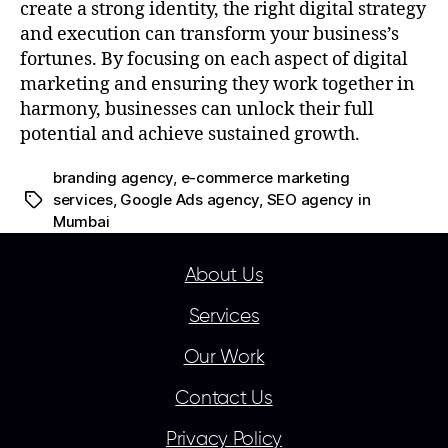
create a strong identity, the right digital strategy
and execution can transform your business’s
fortunes. By focusing on each aspect of digital
marketing and ensuring they work together in
harmony, businesses can unlock their full
potential and achieve sustained growth.
branding agency
,
e-commerce marketing
services
,
Google Ads agency
,
SEO agency in
Mumbai
About Us
Services
Our Work
Contact Us
Privacy Policy