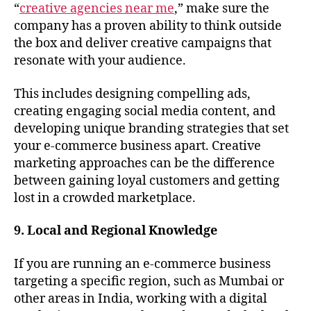
“
creative agencies near me
,” make sure the
company has a proven ability to think outside
the box and deliver creative campaigns that
resonate with your audience.
This includes designing compelling ads,
creating engaging social media content, and
developing unique branding strategies that set
your e-commerce business apart. Creative
marketing approaches can be the difference
between gaining loyal customers and getting
lost in a crowded marketplace.
9. Local and Regional Knowledge
If you are running an e-commerce business
targeting a specific region, such as Mumbai or
other areas in India, working with a digital