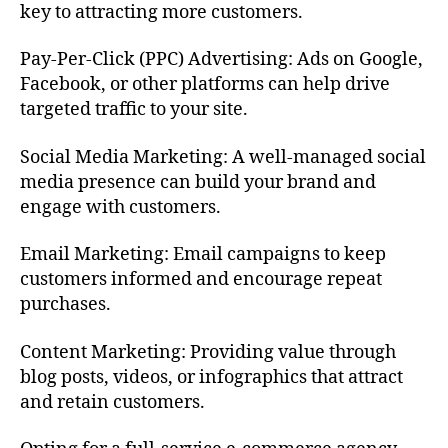
key to attracting more customers.
Pay-Per-Click (PPC) Advertising: Ads on Google,
Facebook, or other platforms can help drive
targeted traffic to your site.
Social Media Marketing: A well-managed social
media presence can build your brand and
engage with customers.
Email Marketing: Email campaigns to keep
customers informed and encourage repeat
purchases.
Content Marketing: Providing value through
blog posts, videos, or infographics that attract
and retain customers.