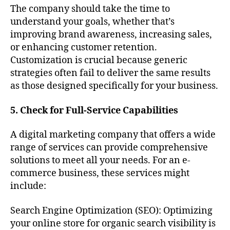
The company should take the time to
understand your goals, whether that’s
improving brand awareness, increasing sales,
or enhancing customer retention.
Customization is crucial because generic
strategies often fail to deliver the same results
as those designed specifically for your business.
5. Check for Full-Service Capabilities
A digital marketing company that offers a wide
range of services can provide comprehensive
solutions to meet all your needs. For an e-
commerce business, these services might
include:
Search Engine Optimization (SEO): Optimizing
your online store for organic search visibility is