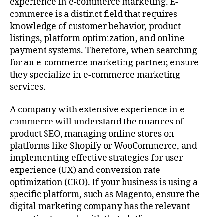
experience in e-commerce marketing. E-
commerce is a distinct field that requires
knowledge of customer behavior, product
listings, platform optimization, and online
payment systems. Therefore, when searching
for an e-commerce marketing partner, ensure
they specialize in e-commerce marketing
services.
A company with extensive experience in e-
commerce will understand the nuances of
product SEO, managing online stores on
platforms like Shopify or WooCommerce, and
implementing effective strategies for user
experience (UX) and conversion rate
optimization (CRO). If your business is using a
specific platform, such as Magento, ensure the
digital marketing company has the relevant