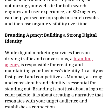
optimizing your website for both search
engines and user experience, an SEO agency
can help you secure top spots in search results
and increase organic visibility over time.
Branding Agency: Building a Strong Digital
Identity
While digital marketing services focus on
driving traffic and conversions, a
branding
agency
is responsible for creating and
maintaining your business’s identity. In a city as
fast-paced and competitive as Mumbai, a strong
and consistent brand identity is essential for
standing out. Branding is not just about a logo or
color palette; it is about creating a narrative that
resonates with your target audience and
establishes a connection.