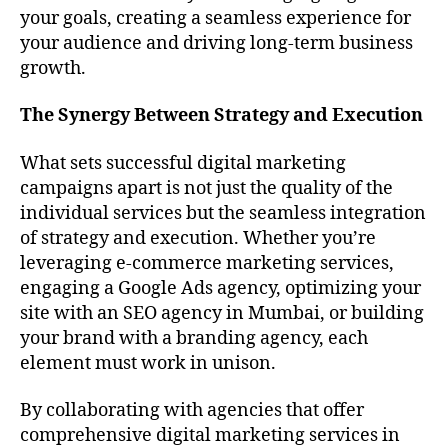
your goals, creating a seamless experience for
your audience and driving long-term business
growth.
The Synergy Between Strategy and Execution
What sets successful digital marketing
campaigns apart is not just the quality of the
individual services but the seamless integration
of strategy and execution. Whether you’re
leveraging e-commerce marketing services,
engaging a Google Ads agency, optimizing your
site with an SEO agency in Mumbai, or building
your brand with a branding agency, each
element must work in unison.
By collaborating with agencies that offer
comprehensive digital marketing services in