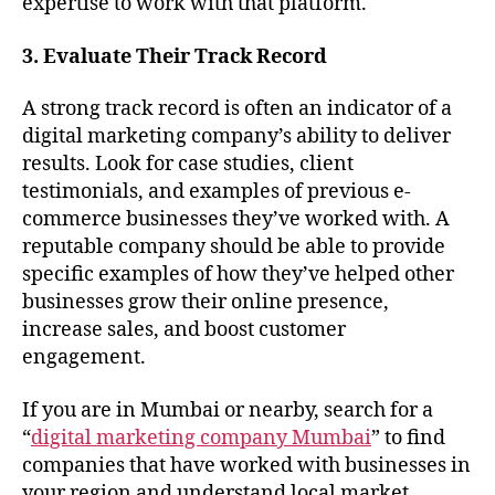
expertise to work with that platform.
3. Evaluate Their Track Record
A strong track record is often an indicator of a
digital marketing company’s ability to deliver
results. Look for case studies, client
testimonials, and examples of previous e-
commerce businesses they’ve worked with. A
reputable company should be able to provide
specific examples of how they’ve helped other
businesses grow their online presence,
increase sales, and boost customer
engagement.
If you are in Mumbai or nearby, search for a
“
digital marketing company Mumbai
” to find
companies that have worked with businesses in
your region and understand local market