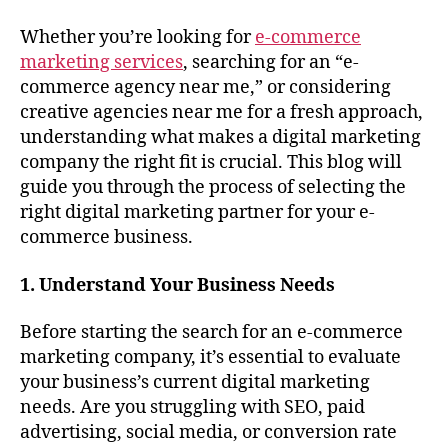
Whether you’re looking for
e-commerce
marketing services
, searching for an “e-
commerce agency near me,” or considering
creative agencies near me for a fresh approach,
understanding what makes a digital marketing
company the right fit is crucial. This blog will
guide you through the process of selecting the
right digital marketing partner for your e-
commerce business.
1. Understand Your Business Needs
Before starting the search for an e-commerce
marketing company, it’s essential to evaluate
your business’s current digital marketing
needs. Are you struggling with SEO, paid
advertising, social media, or conversion rate