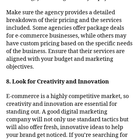
Make sure the agency provides a detailed
breakdown of their pricing and the services
included. Some agencies offer package deals
for e-commerce businesses, while others may
have custom pricing based on the specific needs
of the business. Ensure that their services are
aligned with your budget and marketing
objectives.
8. Look for Creativity and Innovation
E-commerce is a highly competitive market, so
creativity and innovation are essential for
standing out. A good digital marketing
company will not only use standard tactics but
will also offer fresh, innovative ideas to help
your brand get noticed. If you’re searching for