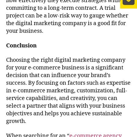
how effectively they execute strategies without
committing to a long-term contract. A trial
project can be a low-risk way to gauge whether
the digital marketing company is a good fit for
your business.
Conclusion
Choosing the right digital marketing company
for your e-commerce business is a significant
decision that can influence your brand’s
success. By focusing on factors such as expertise
in e-commerce marketing, customization, full-
service capabilities, and creativity, you can
select a partner that aligns with your business
objectives and helps you achieve sustainable
growth.
When searching for an “
e-commerce agency