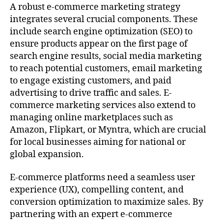
A robust e-commerce marketing strategy
integrates several crucial components. These
include search engine optimization (SEO) to
ensure products appear on the first page of
search engine results, social media marketing
to reach potential customers, email marketing
to engage existing customers, and paid
advertising to drive traffic and sales. E-
commerce marketing services also extend to
managing online marketplaces such as
Amazon, Flipkart, or Myntra, which are crucial
for local businesses aiming for national or
global expansion.
E-commerce platforms need a seamless user
experience (UX), compelling content, and
conversion optimization to maximize sales. By
partnering with an expert e-commerce