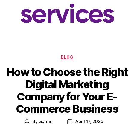
services
BLOG
How to Choose the Right
Digital Marketing
Company for Your E-
Commerce Business
By
admin
April 17, 2025