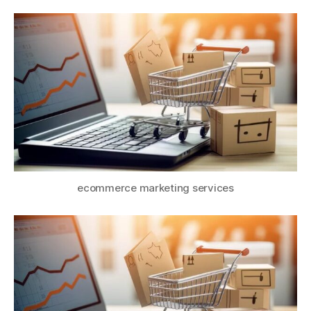
ecommerce marketing services