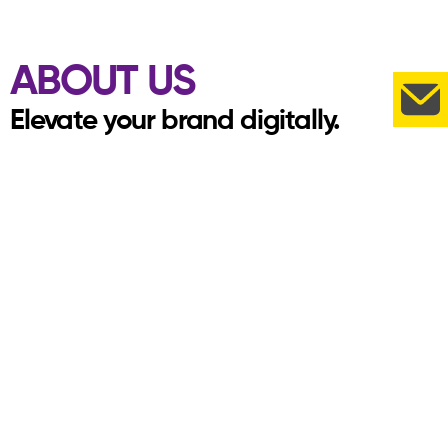
ABOUT US
Elevate your brand digitally.