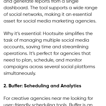
and generate reports from a single
dashboard. The tool supports a wide range
of social networks, making it an essential
asset for social media marketing agencies.
Why it’s essential: Hootsuite simplifies the
task of managing multiple social media
accounts, saving time and streamlining
operations. It’s perfect for agencies that
need to plan, schedule, and monitor
campaigns across several social platforms
simultaneously.
2. Buffer: Scheduling and Analytics
For creative agencies near me looking for
user-friendly scheduling tools, Buffer is an