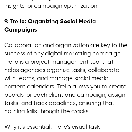
insights for campaign optimization.
9.
Trello: Organizing Social Media
Campaigns
Collaboration and organization are key to the
success of any digital marketing campaign.
Trello is a project management tool that
helps agencies organize tasks, collaborate
with teams, and manage social media
content calendars. Trello allows you to create
boards for each client and campaign, assign
tasks, and track deadlines, ensuring that
nothing falls through the cracks.
Why it’s essential: Trello’s visual task