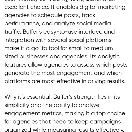
excellent choice. It enables digital marketing
agencies to schedule posts, track
performance, and analyze social media
traffic. Buffer’s easy-to-use interface and
integration with several social platforms
make it a go-to tool for small to medium-
sized businesses and agencies. Its analytic
features allow agencies to assess which posts
generate the most engagement and which
platforms are most effective in driving results.
Why it’s essential: Buffer’s strength lies in its
simplicity and the ability to analyze
engagement metrics, making it a top choice
for agencies that need to keep campaigns
organized while measuring results effectively.