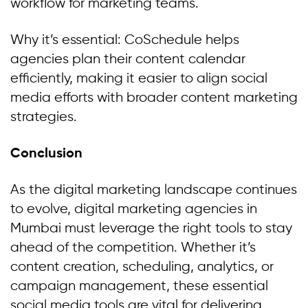
workflow for marketing teams.
Why it’s essential: CoSchedule helps
agencies plan their content calendar
efficiently, making it easier to align social
media efforts with broader content marketing
strategies.
Conclusion
As the digital marketing landscape continues
to evolve, digital marketing agencies in
Mumbai must leverage the right tools to stay
ahead of the competition. Whether it’s
content creation, scheduling, analytics, or
campaign management, these essential
social media tools are vital for delivering