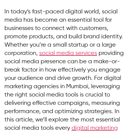
In today’s fast-paced digital world, social
media has become an essential tool for
businesses to connect with customers,
promote products, and build brand identity.
Whether you’re a small startup or a large
corporation,
social media services
providing
social media presence can be a make-or-
break factor in how effectively you engage
your audience and drive growth. For digital
marketing agencies in Mumbai, leveraging
the right social media tools is crucial to
delivering effective campaigns, measuring
performance, and optimizing strategies. In
this article, we’ll explore the most essential
social media tools every
digital marketing