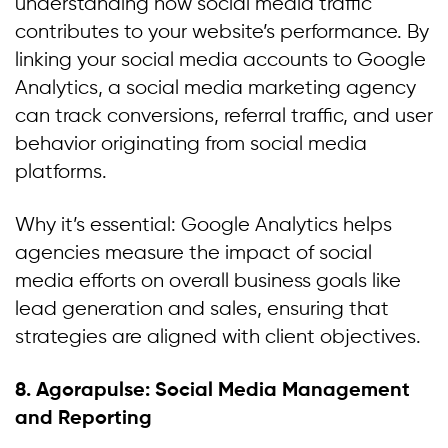
understanding how social media traffic
contributes to your website’s performance. By
linking your social media accounts to Google
Analytics, a social media marketing agency
can track conversions, referral traffic, and user
behavior originating from social media
platforms.
Why it’s essential: Google Analytics helps
agencies measure the impact of social
media efforts on overall business goals like
lead generation and sales, ensuring that
strategies are aligned with client objectives.
8. Agorapulse: Social Media Management
and Reporting