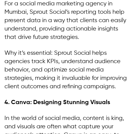
For a social media marketing agency in
Mumbai, Sprout Social’s reporting tools help
present data in a way that clients can easily
understand, providing actionable insights
that drive future strategies.
Why it’s essential: Sprout Social helps
agencies track KPIs, understand audience
behavior, and optimize social media
strategies, making it invaluable for improving
client outcomes and refining campaigns.
4. Canva: Designing Stunning Visuals
In the world of social media, content is king,
and visuals are often what capture your