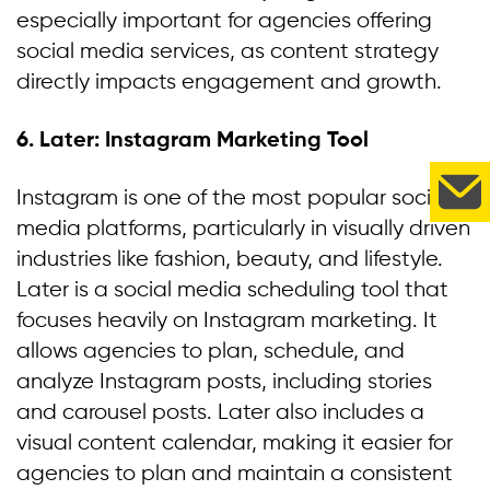
especially important for agencies offering
social media services, as content strategy
directly impacts engagement and growth.
6. Later: Instagram Marketing Tool
Instagram is one of the most popular social
media platforms, particularly in visually driven
industries like fashion, beauty, and lifestyle.
Later is a social media scheduling tool that
focuses heavily on Instagram marketing. It
allows agencies to plan, schedule, and
analyze Instagram posts, including stories
and carousel posts. Later also includes a
visual content calendar, making it easier for
agencies to plan and maintain a consistent