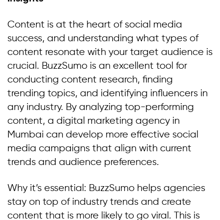
Content is at the heart of social media
success, and understanding what types of
content resonate with your target audience is
crucial. BuzzSumo is an excellent tool for
conducting content research, finding
trending topics, and identifying influencers in
any industry. By analyzing top-performing
content, a digital marketing agency in
Mumbai can develop more effective social
media campaigns that align with current
trends and audience preferences.
Why it’s essential: BuzzSumo helps agencies
stay on top of industry trends and create
content that is more likely to go viral. This is