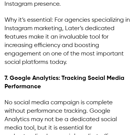
Instagram presence.
Why it’s essential: For agencies specializing in
Instagram marketing, Later’s dedicated
features make it an invaluable tool for
increasing efficiency and boosting
engagement on one of the most important
social platforms today.
7. Google Analytics: Tracking Social Media
Performance
No social media campaign is complete
without performance tracking. Google
Analytics may not be a dedicated social
media tool, but it is essential for