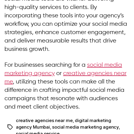
high-quality services to clients. By
incorporating these tools into your agency’s
workflow, you can optimize your social media
strategies, enhance customer engagement,
and deliver measurable results that drive
business growth.
For businesses searching for a
social media
marketing agency
or
creative agencies near
me
, utilizing these tools can make all the
difference in crafting impactful social media
campaigns that resonate with audiences
and meet client objectives.
creative agencies near me
,
digital marketing
agency Mumbai
,
social media marketing agency
,
social media service