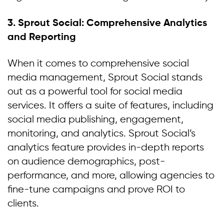
3. Sprout Social: Comprehensive Analytics
and Reporting
When it comes to comprehensive social
media management, Sprout Social stands
out as a powerful tool for social media
services. It offers a suite of features, including
social media publishing, engagement,
monitoring, and analytics. Sprout Social’s
analytics feature provides in-depth reports
on audience demographics, post-
performance, and more, allowing agencies to
fine-tune campaigns and prove ROI to
clients.