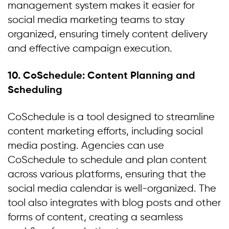
management system makes it easier for
social media marketing teams to stay
organized, ensuring timely content delivery
and effective campaign execution.
10. CoSchedule: Content Planning and
Scheduling
CoSchedule is a tool designed to streamline
content marketing efforts, including social
media posting. Agencies can use
CoSchedule to schedule and plan content
across various platforms, ensuring that the
social media calendar is well-organized. The
tool also integrates with blog posts and other
forms of content, creating a seamless