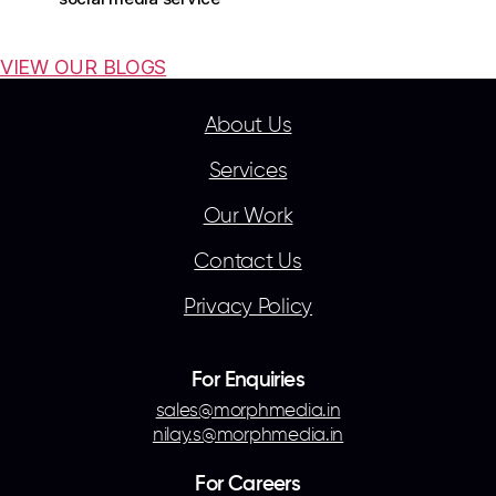
VIEW OUR BLOGS
About Us
Services
Our Work
Contact Us
Privacy Policy
For Enquiries
sales@morphmedia.in
nilay.s@morphmedia.in
For Careers