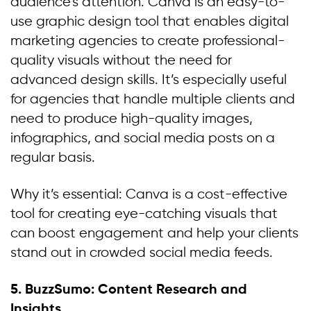
audience’s attention. Canva is an easy-to-
use graphic design tool that enables digital
marketing agencies to create professional-
quality visuals without the need for
advanced design skills. It’s especially useful
for agencies that handle multiple clients and
need to produce high-quality images,
infographics, and social media posts on a
regular basis.
Why it’s essential: Canva is a cost-effective
tool for creating eye-catching visuals that
can boost engagement and help your clients
stand out in crowded social media feeds.
5.
BuzzSumo: Content Research and
Insights