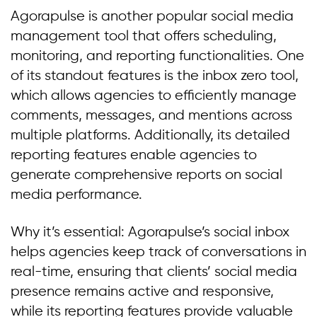
Agorapulse is another popular social media
management tool that offers scheduling,
monitoring, and reporting functionalities. One
of its standout features is the inbox zero tool,
which allows agencies to efficiently manage
comments, messages, and mentions across
multiple platforms. Additionally, its detailed
reporting features enable agencies to
generate comprehensive reports on social
media performance.
Why it’s essential: Agorapulse’s social inbox
helps agencies keep track of conversations in
real-time, ensuring that clients’ social media
presence remains active and responsive,
while its reporting features provide valuable