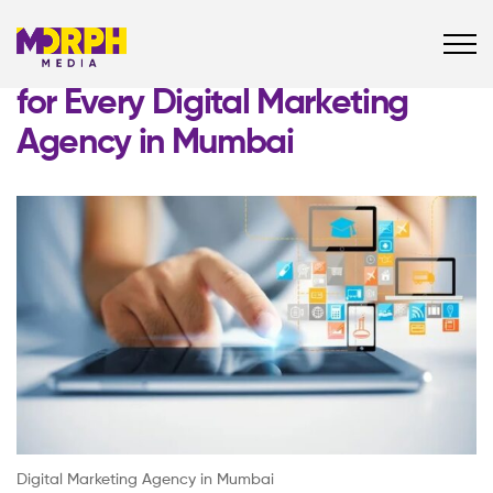
Must-Have Social Media Tools
for Every Digital Marketing
Agency in Mumbai
Digital Marketing Agency in Mumbai