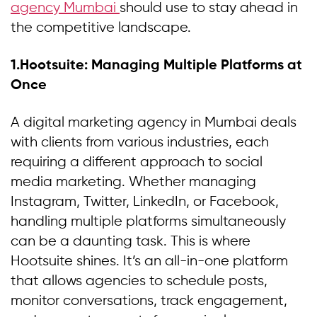
agency Mumbai
should use to stay ahead in
the competitive landscape.
1.Hootsuite: Managing Multiple Platforms at
Once
A digital marketing agency in Mumbai deals
with clients from various industries, each
requiring a different approach to social
media marketing. Whether managing
Instagram, Twitter, LinkedIn, or Facebook,
handling multiple platforms simultaneously
can be a daunting task. This is where
Hootsuite shines. It’s an all-in-one platform
that allows agencies to schedule posts,
monitor conversations, track engagement,